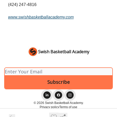
(424) 247-4816
www.swishbasketballacademy.com
Swish Basketball Academy
© 2026 Swish Basketball Academy.
Privacy policy
Terms of use
Powered by beehiiv