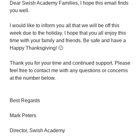
Dear Swish Academy Families, I hope this email finds
you well.
I would like to inform you all that we will be off this
week due to the holiday. I hope that you all enjoy this
time with your family and friends. Be safe and have a
Happy Thanksgiving! 🙂
Thank you for your time and continued support. Please
feel free to contact me with any questions or concerns
at the number below.
Best Regards
Mark Peters
Director, Swish Academy