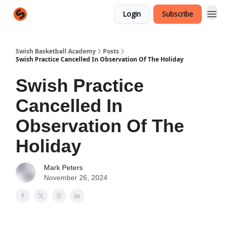
Login
Subscribe
Swish Basketball Academy
Posts
Swish Practice Cancelled In Observation Of The Holiday
Swish Practice
Cancelled In
Observation Of The
Holiday
Mark Peters
November 26, 2024